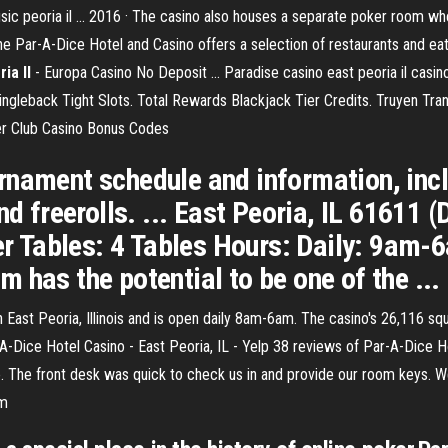
ic peoria il ... 2016 · The casino also houses a separate poker room w
, the Par-A-Dice Hotel and Casino offers a selection of restaurants and 
ria
Il
- Europa Casino No Deposit ... Paradise casino east peoria il casin
ingleback Tight Slots. Total Rewards Blackjack Tier Credits. Truyen Tr
ter Club Casino Bonus Codes
rnament schedule and information, incl
nd freerolls. ... East Peoria, IL 61611 
Tables: 4 Tables Hours: Daily: 9am-6am
 has the potential to be one of the ...
in East Peoria, Illinois and is open daily 8am-6am. The casino's 26,116 
-Dice Hotel Casino - East Peoria, IL - Yelp 38 reviews of Par-A-Dice Ho
e. The front desk was quick to check us in and provide our room keys. W
om