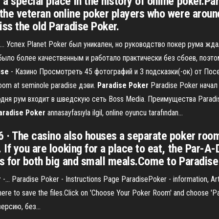
 special place in the history of online poker.Par
 the veteran online poker players who were arou
iss the old Paradise Poker.
… Успех Planet Poker был уникален, но руководство покер рума жд
 было более качественным и работало практически без сбоев, поэт
ise
- Казино Просмотреть 45 фотографий и 3 подсказки(-ок) от Посе
oom at seminole paradise дэви.
Paradise
Poker
Paradise Poker начал
годня рум входит в шведскую сеть Boss Media. Преимущества Paradi
aradise
Poker
annasayfasıyla ilgil, online oyuncu tarafından…
16 · The casino also houses a separate poker ro
 If you are looking for a place to eat, the Par-A
es for both big and small meals.Come to Paradise 
r
-… Paradise Poker - Instructions Page ParadisePoker - information, A
ere to save the files.Click on 'Choose Your Poker Room' and choose 'Pa
версию, без…