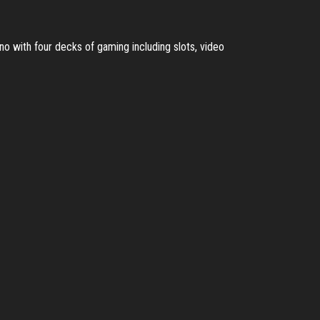
ino with four decks of gaming including slots, video