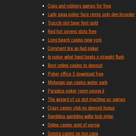
Cops and robbers games for free
Lady gaga poker face remix jody den broeder
Trucchi slot beer fest gold
Red hot sevens slots free
Long beach casino new york
Comment lire un hud poker
In poker what hand beats a straight flush
Best online casino to deposit
Poker office 5 download free
Mohegan sun casino water park
Paradice poker room peoria il
The wizard of oz slot machine pc games
Crazy casino club no deposit bonus
Rambling gambling willie bob dylan
Online casino gold of persia
Sonora casino se nos casa