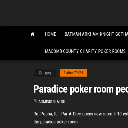
Skip
to
the
content
HOME
BATMAN ARKHAM KNIGHT GOTHA
MACOMB COUNTY CHARITY POKER ROOMS
Category
Statires79674
Paradice poker room peor
By
ADMINISTRATOR
Re: Peoria, IL - Par-A-Dice opens new room 5-10 will 
the paradice poker room