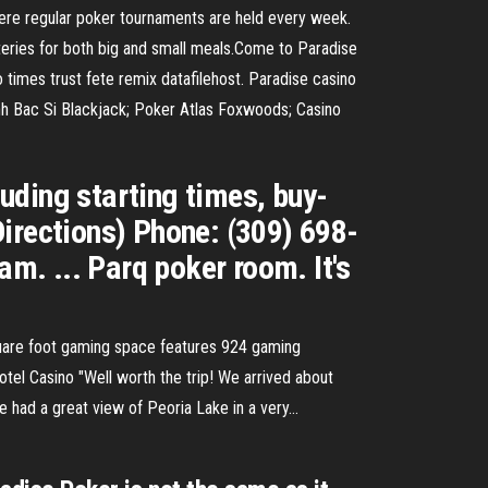
here regular poker tournaments are held every week.
eateries for both big and small meals.Come to Paradise
o times trust fete remix datafilehost. Paradise casino
anh Bac Si Blackjack; Poker Atlas Foxwoods; Casino
uding starting times, buy-
(Directions) Phone: (309) 698-
. ... Parq poker room. It's
square foot gaming space features 924 gaming
tel Casino "Well worth the trip! We arrived about
e had a great view of Peoria Lake in a very…