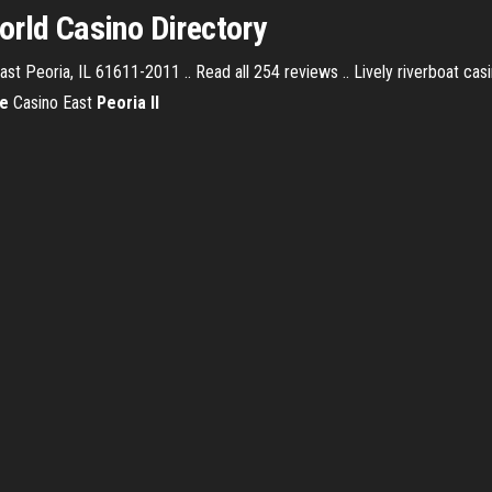
orld Casino Directory
ast Peoria, IL 61611-2011 .. Read all 254 reviews .. Lively riverboat cas
ce
Casino East
Peoria
Il