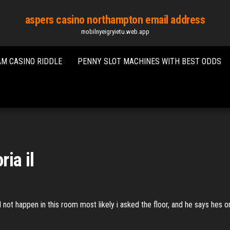
aspers casino northampton email address
mobilnyeigryietu.web.app
M CASINO RIDDLE
PENNY SLOT MACHINES WITH BEST ODDS
ia il
not happen in this room most likely i asked the floor, and he says hes o