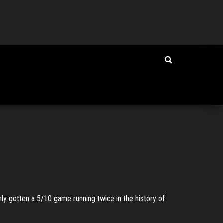
nly gotten a 5/10 game running twice in the history of