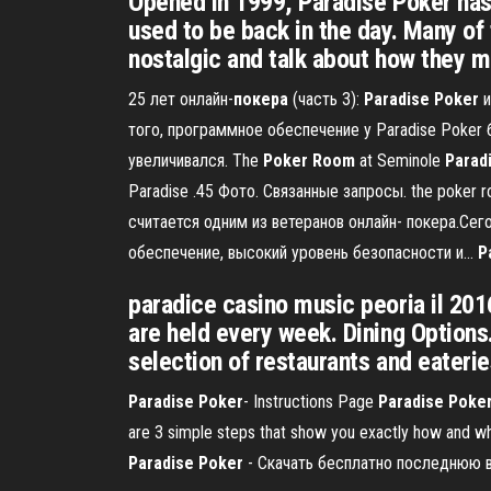
Opened in 1999, Paradise Poker has a
used to be back in the day. Many of
nostalgic and talk about how they m
25 лет онлайн-
покера
(часть 3):
Paradise
Poker
и
того, программное обеспечение у Paradise Poker
увеличивался. The
Poker
Room
at Seminole
Parad
Paradise .45 Фото. Связанные запросы. the poker r
считается одним из ветеранов онлайн- покера.Се
обеспечение, высокий уровень безопасности и...
P
paradice casino music peoria il 20
are held every week. Dining Options.
selection of restaurants and eateri
Paradise
Poker
- Instructions Page
Paradise
Poke
are 3 simple steps that show you exactly how and wh
Paradise
Poker
- Скачать бесплатно последнюю 