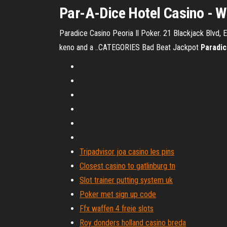
Par-A-Dice Hotel Casino
- W
Paradice Casino Peoria Il Poker. 21 Blackjack Blvd, E
keno and a ..CATEGORIES Bad Beat Jackpot
Paradi
Tripadvisor joa casino les pins
Closest casino to gatlinburg tn
Slot trainer putting system uk
Poker met sign up code
Ffx waffen 4 freie slots
Roy donders holland casino breda