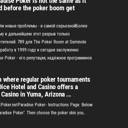
adise Poker is not the same as it
nd before the poker boom get
али новые проблемы - и самой серьезнойБолее
ому в дальнейшем этот разрыв только
тителей: 789 для The Poker Room at Seminole
 работу в 1999 году и сегодня заслуженно
se Poker - его репутация, надёжное программное
om where regular poker tournaments
-Dice Hotel and Casino offers a
Casino in Yuma, Arizona ...
rtPoker.netParadise Poker- Instructions Page. Below
radise Poker'. Then choose the poker skin you...