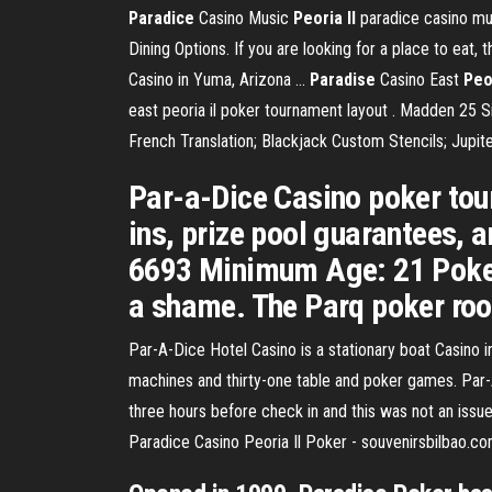
Paradice
Casino Music
Peoria
Il
paradice casino mus
Dining Options. If you are looking for a place to eat
Casino in Yuma, Arizona ...
Paradise
Casino East
Peo
east peoria il poker tournament layout . Madden 25 S
French Translation; Blackjack Custom Stencils; Jupi
Par-a-Dice Casino poker tou
ins, prize pool guarantees, a
6693 Minimum Age: 21 Poker 
a shame. The Parq poker room
Par-A-Dice Hotel Casino is a stationary boat Casino 
machines and thirty-one table and poker games. Par-A
three hours before check in and this was not an issu
Paradice Casino Peoria Il Poker - souvenirsbilbao.c