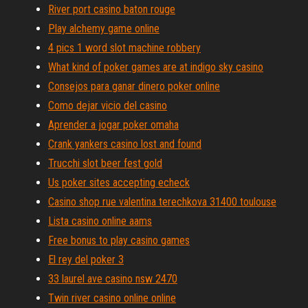
River port casino baton rouge
Play alchemy game online
4 pics 1 word slot machine robbery
What kind of poker games are at indigo sky casino
Consejos para ganar dinero poker online
Como dejar vicio del casino
Aprender a jogar poker omaha
Crank yankers casino lost and found
Trucchi slot beer fest gold
Us poker sites accepting echeck
Casino shop rue valentina terechkova 31400 toulouse
Lista casino online aams
Free bonus to play casino games
El rey del poker 3
33 laurel ave casino nsw 2470
Twin river casino online online