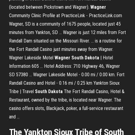
(located between Pickstown and Wagner).
Wagner
Community Clinic Profile at PracticeLink - PracticeLink.com
Wagner, SD is a community of 1675 people, located just 45
minutes from Yankton, SD ... Wagner is just 12 miles from Fort
Randall Dam situated on the Missouri River. ... is a routine for
the Fort Randall Casino just minutes away from Wagner.
Wagner Lakeside Motel
Wagner South Dakota
| Hotel
Information 605 ... Hotel Address: 710 Highway 46, Wagner
SD 57380 ... Wagner Lakeside Motel - 0.00 mi / 0.00 km. Fort
Randall Casino and Hotel - 0.16 mi / 0.25 km Yankton Sioux
Tribe | Travel
South Dakota
The Fort Randall Casino, Hotel &
Restaurant, owned by the tribe, is located near Wagner. The
casino offers slots, Blackjack, poker, a full-service restaurant
and ...
The Yankton Sioux Tribe of South