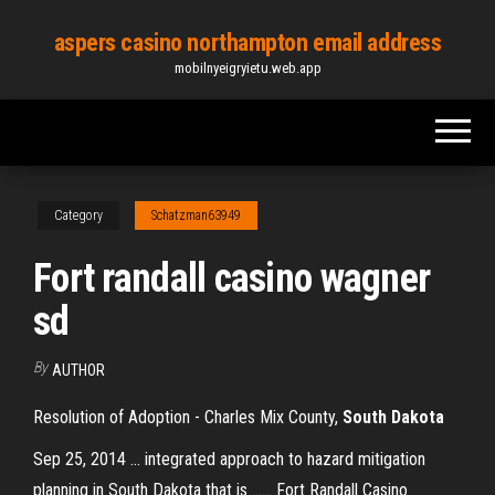
Skip
aspers casino northampton email address
to
mobilnyeigryietu.web.app
the
content
Category
Schatzman63949
Fort randall casino wagner
sd
By
AUTHOR
Resolution of Adoption - Charles Mix County,
South Dakota
Sep 25, 2014 ... integrated approach to hazard mitigation
planning in South Dakota that is ...... Fort Randall Casino