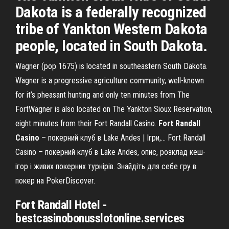
Dakota is a federally recognized
tribe of Yankton Western Dakota
people, located in South Dakota.
Wagner (pop 1675) is located in southeastern South Dakota.
Wagner is a progressive agriculture community, well-known
for it’s pheasant hunting and only ten minutes from The
FortWagner is also located on The Yankton Sioux Reservation,
eight minutes from their Fort Randall Casino.
Fort
Randall
Casino
– покерний клуб в Lake Andes | Ігри,… Fort Randall
Casino – покерний клуб в Lake Andes, опис, розклад кеш-
ігор і живих покерних турнірів. Знайдіть для себе гру в
покер на PokerDiscover.
Fort
Randall
Hotel -
bestcasinobonusslotonline.services