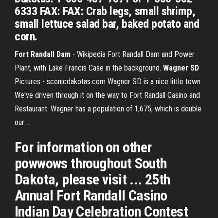
6333 FAX: FAX: Crab legs, small shrimp,
small lettuce salad bar, baked potato and
corn.
Fort Randall Dam
- Wikipedia Fort Randall Dam and Power
Plant, with Lake Francis Case in the background.
Wagner
SD
Pictures - scenicdakotas.com Wagner SD is a nice little town.
We've driven through it on the way to Fort Randall Casino and
Restaurant. Wagner has a population of 1,675, which is double
our ...
For information on other
powwows throughout South
Dakota, please visit ... 25th
Annual Fort Randall Casino
Indian Day Celebration Contest