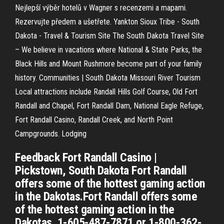
Nejlepší výběr hotelů v Wagner s recenzemi a mapami.
Rezervujte předem a ušetřete.
Yankton Sioux Tribe - South
Dakota - Travel & Tourism Site
The South Dakota Travel Site
– We believe in vacations where National & State Parks, the
Black Hills and Mount Rushmore become part of your family
history.
Communities | South Dakota Missouri River Tourism
Local attractions include Randall Hills Golf Course, Old Fort
Randall and Chapel, Fort Randall Dam, National Eagle Refuge,
Fort Randall Casino, Randall Creek, and North Point
Campgrounds.
Lodging
Feedback Fort Randall Casino |
Pickstown, South Dakota Fort Randall
offers some of the hottest gaming action
in the Dakotas.Fort Randall offers some
of the hottest gaming action in the
Dakotas. 1-605-487-7871 or 1-800-362-