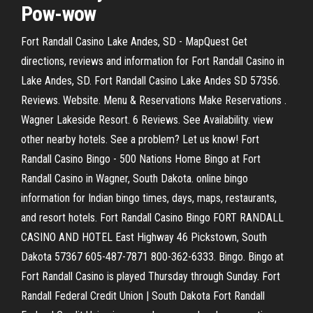
Pow-wow
Fort Randall Casino Lake Andes, SD - MapQuest Get
directions, reviews and information for Fort Randall Casino in
Lake Andes, SD. Fort Randall Casino Lake Andes SD 57356.
Reviews. Website. Menu & Reservations Make Reservations .
Wagner Lakeside Resort. 6 Reviews. See Availability. view
other nearby hotels. See a problem? Let us know! Fort
Randall Casino Bingo - 500 Nations Home Bingo at Fort
Randall Casino in Wagner, South Dakota. online bingo
information for Indian bingo times, days, maps, restaurants,
and resort hotels. Fort Randall Casino Bingo FORT RANDALL
CASINO AND HOTEL East Highway 46 Pickstown, South
Dakota 57367 605-487-7871 800-362-6333. Bingo. Bingo at
Fort Randall Casino is played Thursday through Sunday. Fort
Randall Federal Credit Union | South Dakota Fort Randall