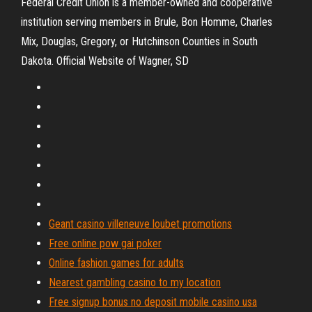
Federal Credit Union is a member-owned and cooperative
institution serving members in Brule, Bon Homme, Charles
Mix, Douglas, Gregory, or Hutchinson Counties in South
Dakota. Official Website of Wagner, SD
Geant casino villeneuve loubet promotions
Free online pow gai poker
Online fashion games for adults
Nearest gambling casino to my location
Free signup bonus no deposit mobile casino usa