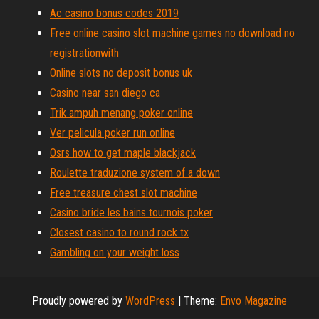
Ac casino bonus codes 2019
Free online casino slot machine games no download no
registrationwith
Online slots no deposit bonus uk
Casino near san diego ca
Trik ampuh menang poker online
Ver pelicula poker run online
Osrs how to get maple blackjack
Roulette traduzione system of a down
Free treasure chest slot machine
Casino bride les bains tournois poker
Closest casino to round rock tx
Gambling on your weight loss
Proudly powered by
WordPress
|
Theme:
Envo Magazine