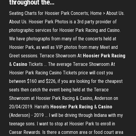
throughout the…
Seating Charts for Hoosier Park Concerts; Home > About Us.
About Us. Hoosier Park Photos is a 3rd party provider of
photographic services for Hoosier Park Racing and Casino.
We have photographs from many of the concerts held at
Hoosier Park, as well as VIP photos from many Meet and
Greet sessions. Terrace Showroom At
Hoosier
Park
Racing
&
Casino
Tickets ... The average Terrace Showroom At
Hoosier Park Racing Casino Tickets price will cost you
between $160 and $226, if you are looking for the cheapest
seats then catch the event being held at the Terrace
Showroom at Hoosier Park Racing & Casino, Anderson on
20/04/2019. Harrah's
Hoosier
Park
Racing
&
Casino
(Anderson) - 2019 ... I will be driving through Indiana with my
teenage sons. I want to stop at Hoosier Park to enroll in
Caesar Rewards. Is there a common area or food court area