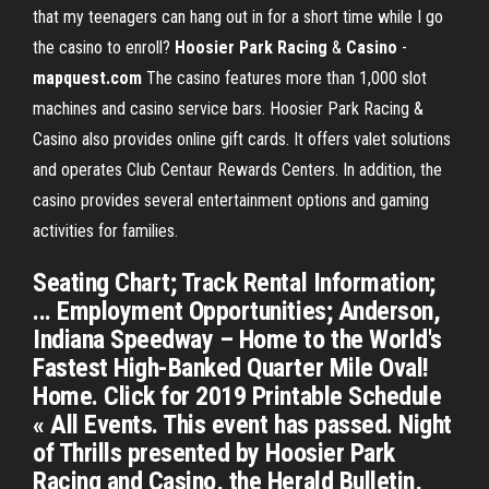
that my teenagers can hang out in for a short time while I go
the casino to enroll?
Hoosier
Park
Racing
&
Casino
-
mapquest.com
The casino features more than 1,000 slot
machines and casino service bars. Hoosier Park Racing &
Casino also provides online gift cards. It offers valet solutions
and operates Club Centaur Rewards Centers. In addition, the
casino provides several entertainment options and gaming
activities for families.
Seating Chart; Track Rental Information;
... Employment Opportunities; Anderson,
Indiana Speedway – Home to the World's
Fastest High-Banked Quarter Mile Oval!
Home. Click for 2019 Printable Schedule
« All Events. This event has passed. Night
of Thrills presented by Hoosier Park
Racing and Casino, the Herald Bulletin,