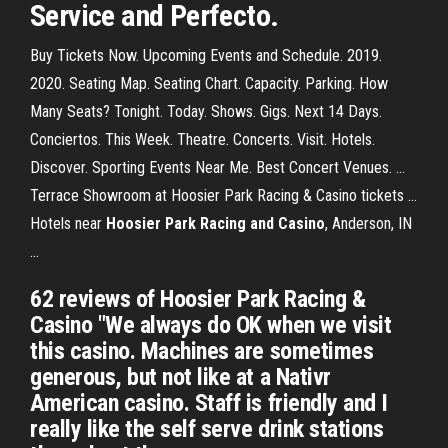
Service and Perfecto.
Buy Tickets Now. Upcoming Events and Schedule. 2019.
2020. Seating Map. Seating Chart. Capacity. Parking. How
Many Seats? Tonight. Today. Shows. Gigs. Next 14 Days.
Conciertos. This Week. Theatre. Concerts. Visit. Hotels.
Discover. Sporting Events Near Me. Best Concert Venues. ...
Terrace Showroom at Hoosier Park Racing & Casino tickets ...
Hotels near
Hoosier Park
Racing
and Casino
, Anderson, IN
...
62 reviews of Hoosier Park Racing &
Casino "We always do OK when we visit
this casino. Machines are sometimes
generous, but not like at a Nativr
American casino. Staff is friendly and I
really like the self serve drink stations