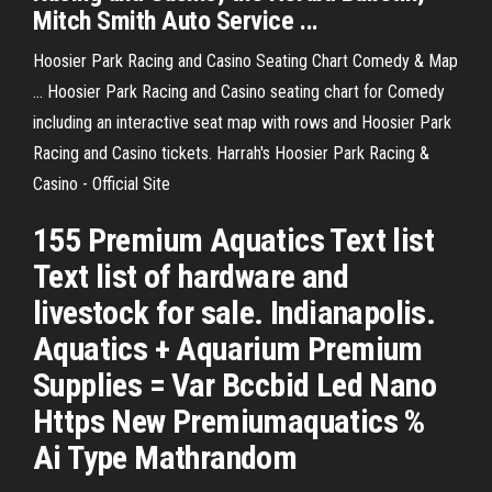
Mitch Smith Auto Service ...
Hoosier Park Racing and Casino Seating Chart Comedy & Map
... Hoosier Park Racing and Casino seating chart for Comedy
including an interactive seat map with rows and Hoosier Park
Racing and Casino tickets. Harrah's Hoosier Park Racing &
Casino - Official Site
155 Premium Aquatics Text list
Text list of hardware and
livestock for sale. Indianapolis.
Aquatics + Aquarium Premium
Supplies = Var Bccbid Led Nano
Https New Premiumaquatics %
Ai Type Mathrandom