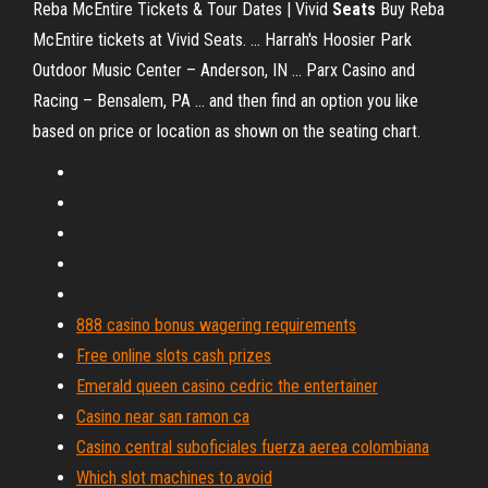
Reba McEntire Tickets & Tour Dates | Vivid
Seats
Buy Reba
McEntire tickets at Vivid Seats. ... Harrah's Hoosier Park
Outdoor Music Center – Anderson, IN ... Parx Casino and
Racing – Bensalem, PA ... and then find an option you like
based on price or location as shown on the seating chart.
888 casino bonus wagering requirements
Free online slots cash prizes
Emerald queen casino cedric the entertainer
Casino near san ramon ca
Casino central suboficiales fuerza aerea colombiana
Which slot machines to.avoid