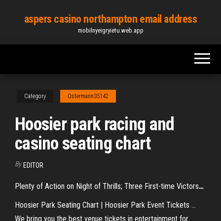
Skip
aspers casino northampton email address
to
mobilnyeigryietu.web.app
the
content
Category
Ostermann35142
Hoosier park racing and
casino seating chart
By
EDITOR
Plenty of Action on Night of Thrills; Three First-time Victors
…
Hoosier Park Seating Chart | Hoosier Park Event Tickets ...
We bring you the best venue tickets in entertainment for