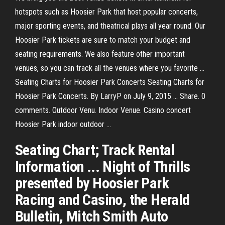
hotspots such as Hoosier Park that host popular concerts,
major sporting events, and theatrical plays all year round. Our
Hoosier Park tickets are sure to match your budget and
seating requirements. We also feature other important
venues, so you can track all the venues where you favorite ...
Seating Charts for Hoosier Park Concerts Seating Charts for
Hoosier Park Concerts. By LarryP on July 9, 2015 ... Share. 0
comments. Outdoor Venu. Indoor Venue. Casino concert
Hoosier Park indoor outdoor ...
Seating Chart; Track Rental
Information ... Night of Thrills
presented by Hoosier Park
Racing and Casino, the Herald
Bulletin, Mitch Smith Auto