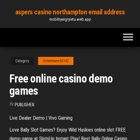
Skip
aspers casino northampton email address
to
mobilnyeigryietu.web.app
the
content
Category
Ostermann35142
Free online casino demo
games
By
PUBLISHER
Live Dealer Demo | Vivo Gaming
Love Bally Slot Games? Enjoy Wild Huskies online slot FREE
demo game at SlotsUp Instant Play! Best Bally Online Casino