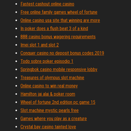
Fastest cashout online casino
Free online family games wheel of fortune
Online casino usa site that winning are more
In poker does a flush beat 3 of a kind
888 casino bonus wagering requirements
Imei slot 1 and slot 2
Conquer casino no deposit bonus codes 2019
Todo sobre poker episodio 1
Springbok casino mobile responsive lobby
Treasures of olympus slot machine
Online casino to win real money
Hamilton jai alai & poker room
Wheel of fortune 2nd edition pc game 15
Slot machine mystic pearls free
Games where you play as a creature
Crystal bay casino tainted love