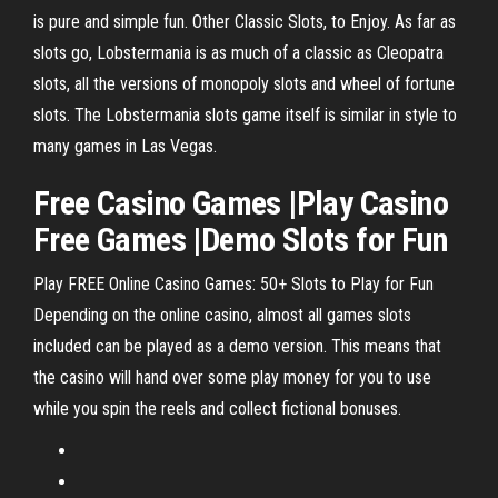
is pure and simple fun. Other Classic Slots, to Enjoy. As far as
slots go, Lobstermania is as much of a classic as Cleopatra
slots, all the versions of monopoly slots and wheel of fortune
slots. The Lobstermania slots game itself is similar in style to
many games in Las Vegas.
Free
Casino
Games
|Play
Casino
Free
Games
|
Demo
Slots for Fun
Play FREE Online Casino Games: 50+ Slots to Play for Fun
Depending on the online casino, almost all games slots
included can be played as a demo version. This means that
the casino will hand over some play money for you to use
while you spin the reels and collect fictional bonuses.