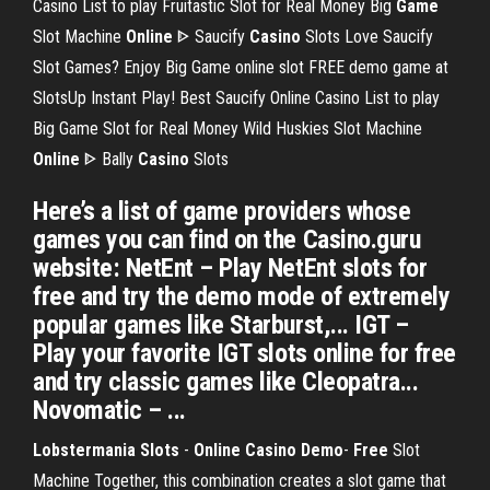
Casino List to play Fruitastic Slot for Real Money
Big
Game
Slot Machine
Online
ᐈ Saucify
Casino
Slots
Love Saucify
Slot Games? Enjoy Big Game online slot FREE demo game at
SlotsUp Instant Play! Best Saucify Online Casino List to play
Big Game Slot for Real Money
Wild Huskies Slot Machine
Online
ᐈ Bally
Casino
Slots
Here’s a list of game providers whose
games you can find on the Casino.guru
website: NetEnt – Play NetEnt slots for
free and try the demo mode of extremely
popular games like Starburst,... IGT –
Play your favorite IGT slots online for free
and try classic games like Cleopatra...
Novomatic – ...
Lobstermania Slots
-
Online
Casino
Demo
-
Free
Slot
Machine Together, this combination creates a slot game that