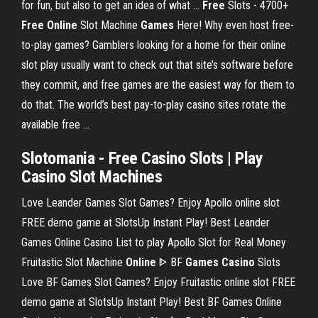
for fun, but also to get an idea of what ...
Free
Slots - 4700+
Free Online
Slot Machine
Games
Here! Why even host free-
to-play games? Gamblers looking for a home for their online
slot play usually want to check out that site’s software before
they commit, and free games are the easiest way for them to
do that. The world’s best pay-to-play casino sites rotate the
available free …
Slotomania - Free Casino Slots | Play
Casino Slot Machines
Love Leander Games Slot Games? Enjoy Apollo online slot
FREE demo game at SlotsUp Instant Play! Best Leander
Games Online Casino List to play Apollo Slot for Real Money
Fruitastic Slot Machine
Online
ᐈ BF
Games
Casino
Slots
Love BF Games Slot Games? Enjoy Fruitastic online slot FREE
demo game at SlotsUp Instant Play! Best BF Games Online