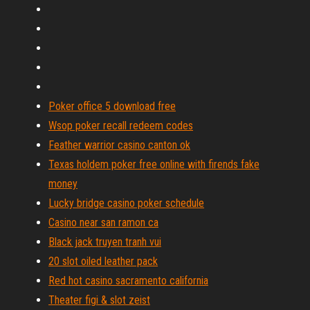
Poker office 5 download free
Wsop poker recall redeem codes
Feather warrior casino canton ok
Texas holdem poker free online with firends fake
money
Lucky bridge casino poker schedule
Casino near san ramon ca
Black jack truyen tranh vui
20 slot oiled leather pack
Red hot casino sacramento california
Theater figi & slot zeist