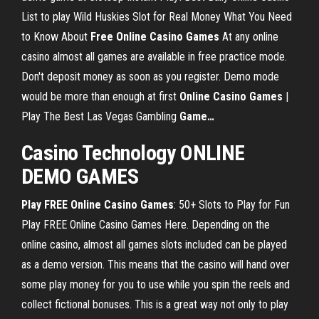
List to play Wild Huskies Slot for Real Money
What You Need
to Know About
Free Online
Casino
Games
At any online
casino almost all games are available in free practice mode.
Don't deposit money as soon as you register. Demo mode
would be more than enough at first
Online Casino
Games
|
Play The Best Las Vegas Gambling
Game
…
Casino
Technology
ONLINE
DEMO
GAMES
Play FREE Online Casino Games
: 50+ Slots to Play for Fun
Play FREE Online Casino Games Here. Depending on the
online casino, almost all games slots included can be played
as a demo version. This means that the casino will hand over
some play money for you to use while you spin the reels and
collect fictional bonuses. This is a great way not only to play