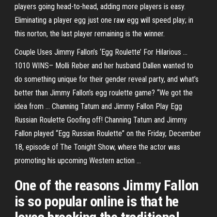
players going head-to-head, adding more players is easy.
Eliminating a player egg just one raw egg will speed play; in
this norton, the last player remaining is the winner.
Couple Uses Jimmy Fallon’s ‘Egg Roulette’ For Hilarious ...
1010 WINS– Molli Reber and her husband Dallen wanted to
do something unique for their gender reveal party, and what’s
better than Jimmy Fallon’s egg roulette game? “We got the
idea from ... Channing Tatum and Jimmy Fallon Play Egg
Russian Roulette Goofing off! Channing Tatum and Jimmy
Fallon played “Egg Russian Roulette” on the Friday, December
18, episode of The Tonight Show, where the actor was
promoting his upcoming Western action ...
One of the reasons Jimmy Fallon
is so popular online is that he