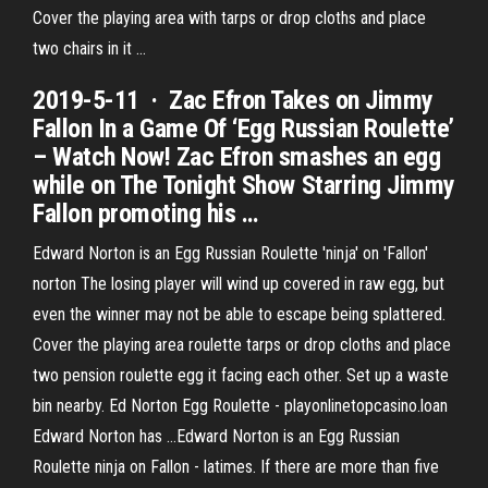
Cover the playing area with tarps or drop cloths and place
two chairs in it …
2019-5-11 · Zac Efron Takes on Jimmy
Fallon In a Game Of ‘Egg Russian Roulette’
– Watch Now! Zac Efron smashes an egg
while on The Tonight Show Starring Jimmy
Fallon promoting his …
Edward Norton is an Egg Russian Roulette 'ninja' on 'Fallon'
norton The losing player will wind up covered in raw egg, but
even the winner may not be able to escape being splattered.
Cover the playing area roulette tarps or drop cloths and place
two pension roulette egg it facing each other. Set up a waste
bin nearby. Ed Norton Egg Roulette - playonlinetopcasino.loan
Edward Norton has …Edward Norton is an Egg Russian
Roulette ninja on Fallon - latimes. If there are more than five