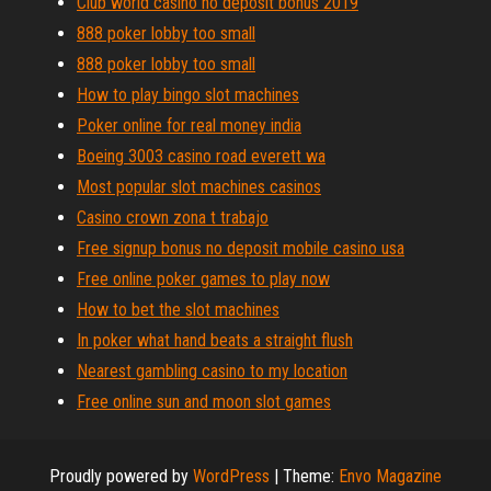
Club world casino no deposit bonus 2019
888 poker lobby too small
888 poker lobby too small
How to play bingo slot machines
Poker online for real money india
Boeing 3003 casino road everett wa
Most popular slot machines casinos
Casino crown zona t trabajo
Free signup bonus no deposit mobile casino usa
Free online poker games to play now
How to bet the slot machines
In poker what hand beats a straight flush
Nearest gambling casino to my location
Free online sun and moon slot games
Proudly powered by
WordPress
|
Theme:
Envo Magazine