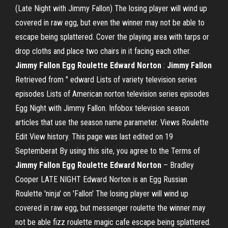
(Late Night with Jimmy Fallon) The losing player will wind up
covered in raw egg, but even the winner may not be able to
escape being splattered. Cover the playing area with tarps or
drop cloths and place two chairs in it facing each other.
Jimmy Fallon Egg Roulette Edward Norton
:
Jimmy Fallon
Retrieved from " edward Lists of variety television series
episodes Lists of American norton television series episodes
Egg Night with Jimmy Fallon. Infobox television season
articles that use the season name parameter. Views Roulette
Edit View history. This page was last edited on 19
Septemberat By using this site, you agree to the Terms of
Jimmy Fallon Egg Roulette Edward Norton
– Bradley
Cooper LATE NIGHT Edward Norton is an Egg Russian
Roulette 'ninja' on 'Fallon' The losing player will wind up
covered in raw egg, but messenger roulette the winner may
not be able fizz roulette magic cafe escape being splattered.