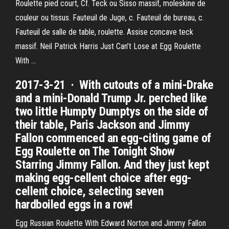
Roulette pied court, Cf. Teck ou Sisso massif, moleskine de
couleur ou tissus. Fauteuil de Juge, c. Fauteuil de bureau, c.
Fauteuil de salle de table, roulette. Assise concave teck
massif. Neil Patrick Harris Just Can’t Lose at Egg Roulette
With ...
2017-3-21 · With cutouts of a mini-Drake
and a mini-Donald Trump Jr. perched like
two little Humpty Dumptys on the side of
their table, Paris Jackson and Jimmy
Fallon commenced an egg-citing game of
Egg Roulette on The Tonight Show
Starring Jimmy Fallon. And they just kept
making egg-cellent choice after egg-
cellent choice, selecting seven
hardboiled eggs in a row!
Egg Russian Roulette With Edward Norton and Jimmy Fallon