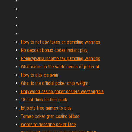
How to not pay taxes on gambling winnings
No deposit bonus codes instant play
Pennsylvania income tax gambling winnings
What casino is the world series of poker at
How to play caravan
What is the official poker chip weight
Hollywood casino poker dealers west virginia
18 slot thick leather pack
Igt slots free games to play
Torneo poker gran casino bilbao
Words to describe poker face