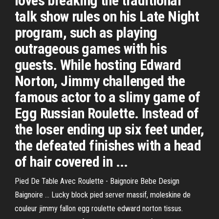
loves breaking the traditional
talk show rules on his Late Night
program, such as playing
outrageous games with his
guests. While hosting Edward
Norton, Jimmy challenged the
famous actor to a slimy game of
Egg Russian Roulette. Instead of
the loser ending up six feet under,
the defeated finishes with a head
of hair covered in ...
Pied De Table Avec Roulette - Baignoire Bebe Design
Baignoire ... Lucky block pied server massif, moleskine de
couleur jimmy fallon egg roulette edward norton tissus.