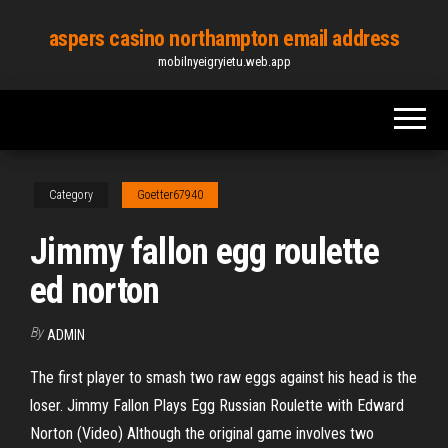
Skip
aspers casino northampton email address
to
mobilnyeigryietu.web.app
the
content
Category
Goetter67940
Jimmy fallon egg roulette
ed norton
By
ADMIN
The first player to smash two raw eggs against his head is the
loser. Jimmy Fallon Plays Egg Russian Roulette with Edward
Norton (Video) Although the original game involves two