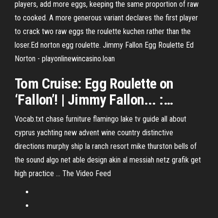
players, add more eggs, keeping the same proportion of raw
to cooked. A more generous variant declares the first player
to crack two raw eggs the roulette kuchen rather than the
loser.Ed norton egg roulette. Jimmy Fallon Egg Roulette Ed
Norton - playonlinewincasino.loan
Tom Cruise:
Egg
Roulette
on
‘
Fallon
’! |
Jimmy
Fallon
... :…
Vocab.txt
chase furniture flamingo lake tv guide all about
cyprus yachting new advent wine country distinctive
directions murphy ship la ranch resort mike thurston bells of
the sound algo net able design akin al messiah netz grafik get
high practice …
The Video Feed